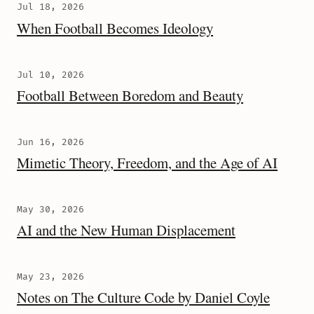
Jul 18, 2026
When Football Becomes Ideology
Jul 10, 2026
Football Between Boredom and Beauty
Jun 16, 2026
Mimetic Theory, Freedom, and the Age of AI
May 30, 2026
AI and the New Human Displacement
May 23, 2026
Notes on The Culture Code by Daniel Coyle