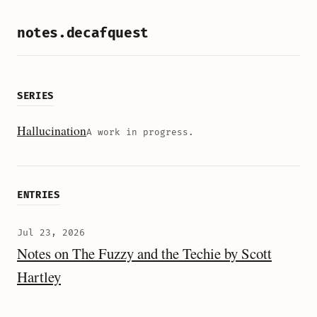
notes.decafquest
SERIES
Hallucination
A work in progress.
ENTRIES
Jul 23, 2026
Notes on The Fuzzy and the Techie by Scott
Hartley